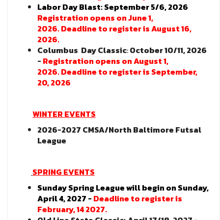
Labor Day Blast: September 5/6, 2026
Registration opens on June 1,
2026.
Deadline to register is August 16,
2026.
Columbus Day Classic
:
October 10/11, 2026
-
Registration opens on August 1,
2026. Deadline to register is September,
20, 2026
WINTER EVENTS
2026-2027 CMSA/North Baltimore Futsal
League
SPRING EVENTS
Sunday Spring League will begin on Sunday,
April 4, 2027 -
Deadline to register is
February, 14 2027.