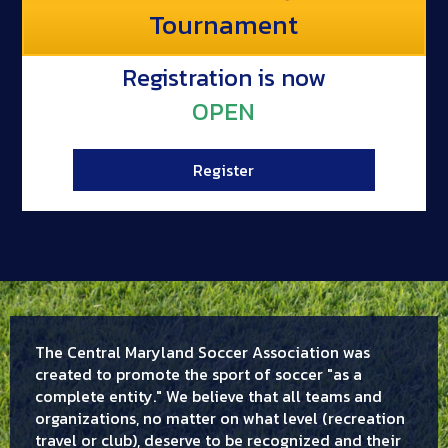
Tournament
Registration is now
OPEN
Register
The Central Maryland Soccer Association was
created to promote the sport of soccer "as a
complete entity." We believe that all teams and
organizations, no matter on what level (recreation
travel or club), deserve to be recognized and their