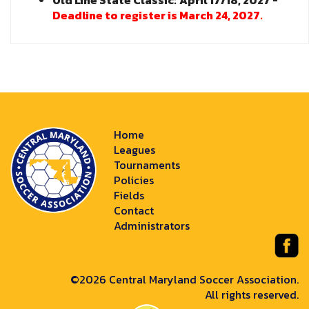
Old Line State Classic:
April 17/18, 2027 -
Deadline to register is March 24, 2027.
Home
Leagues
Tournaments
Policies
Fields
Contact
Administrators
©2026 Central Maryland Soccer Association.
All rights reserved.