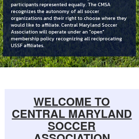
participants represented equally. The CMSA
recognizes the autonomy of all soccer
organizations and their right to choose where they
would like to affiliate. Central Maryland Soccer
Association will operate under an "open"
membership policy recognizing all reciprocating
USSF affiliates.
WELCOME TO
CENTRAL MARYLAND
SOCCER
ASSOCIATION