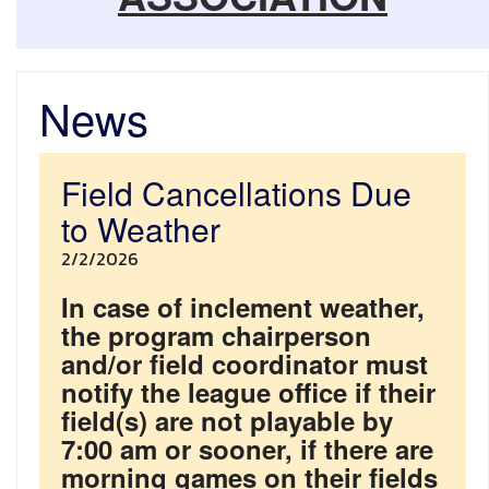
News
Field Cancellations Due
to Weather
2/2/2026
In case of inclement weather,
the program chairperson
and/or field coordinator must
notify the league office if their
field(s) are not playable by
7:00 am or sooner, if there are
morning games on their fields