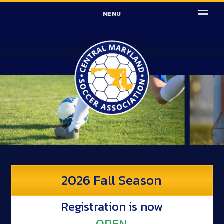
MENU
2026 Fall Season
Registration is now
OPEN