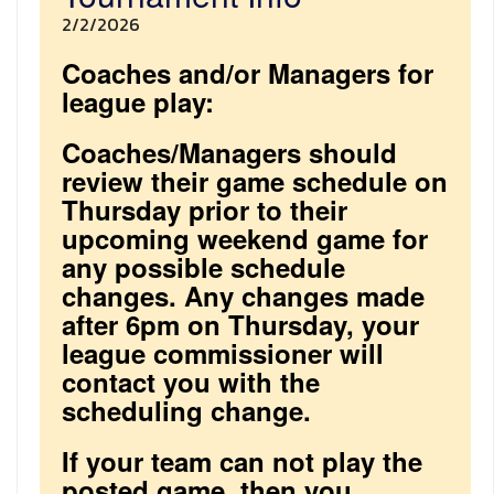
2/2/2026
Coaches and/or Managers for
league play:
Coaches/Managers should
review their game schedule on
Thursday prior to their
upcoming weekend game for
any possible schedule
changes. Any changes made
after 6pm on Thursday, your
league commissioner will
contact you with the
scheduling change.
If your team can not play the
posted game, then you