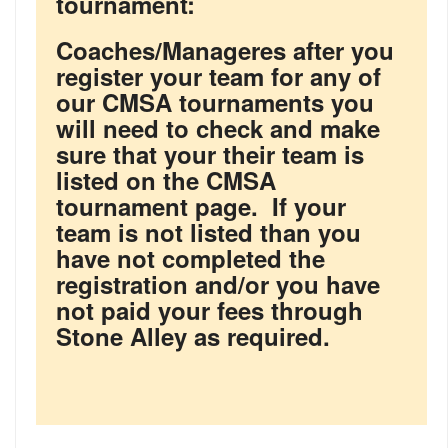
tournament:
Coaches/Manageres after you
register your team for any of
our CMSA tournaments you
will need to check and make
sure that your their team is
listed on the CMSA
tournament page. If your
team is not listed than you
have not completed the
registration and/or you have
not paid your fees through
Stone Alley as required.