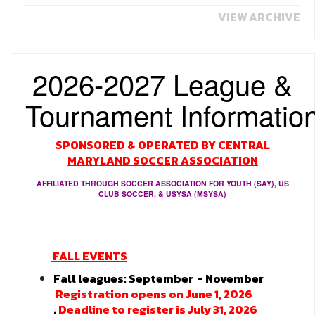
VIEW ARCHIVE
2026-2027 League &
Tournament
Informatio
SPONSORED & OPERATED BY CENTRAL
MARYLAND SOCCER ASSOCIATION
AFFILIATED THROUGH SOCCER ASSOCIATION FOR YOUTH (SAY), US
CLUB SOCCER, & USYSA (MSYSA)
FALL EVENTS
Fall leagues: September - November
Registration opens on June 1, 2026
.
Deadline to register is July 31, 2026