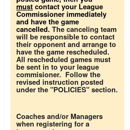
must
contact your League
Commissioner immediately
and have the game
cancelled.
The canceling team
will be responsible to contact
their opponent and arrange to
have the game rescheduled.
All rescheduled games must
be sent in to your league
commisioner. Follow the
revised instruction posted
under the "POLICIES" section.
Coaches and/or Managers
when registering for a