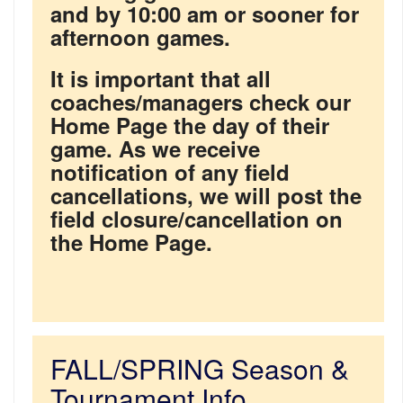
and by 10:00 am or sooner for
afternoon games.
It is important that all
coaches/managers check our
Home Page the day of their
game. As we receive
notification of any field
cancellations, we will post the
field closure/cancellation on
the Home Page.
FALL/SPRING Season &
Tournament Info