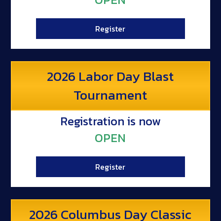
Register
2026 Labor Day Blast
Tournament
Registration is now
OPEN
Register
2026 Columbus Day Classic