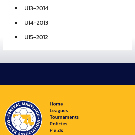
U13-2014
U14-2013
U15-2012
Home
Leagues
Tournaments
Policies
Fields