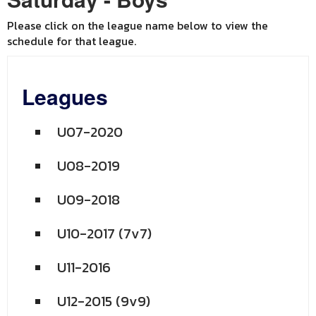
Please click on the league name below to view the
schedule for that league.
Leagues
U07-2020
U08-2019
U09-2018
U10-2017 (7v7)
U11-2016
U12-2015 (9v9)