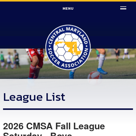
MENU
League List
2026 CMSA Fall League
Saturday - Boys